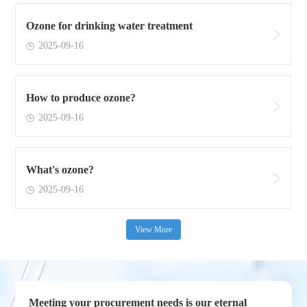
Ozone for drinking water treatment
2025-09-16
How to produce ozone?
2025-09-16
What's ozone?
2025-09-16
View More
Meeting your procurement needs is our eternal