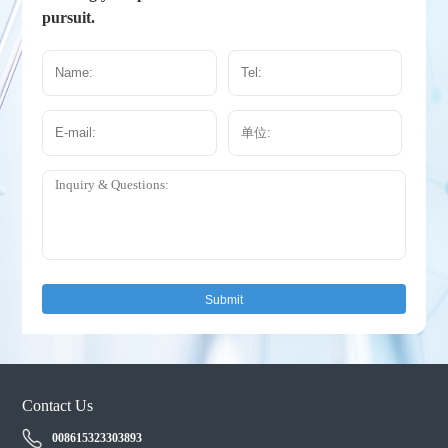
pursuit.
Submit
Contact Us
008615323303893