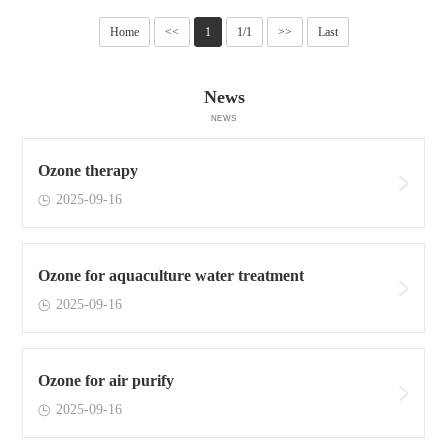
Home
<<
1
1/1
>>
Last
News
NEWS
Ozone therapy
2025-09-16
Ozone for aquaculture water treatment
2025-09-16
Ozone for air purify
2025-09-16