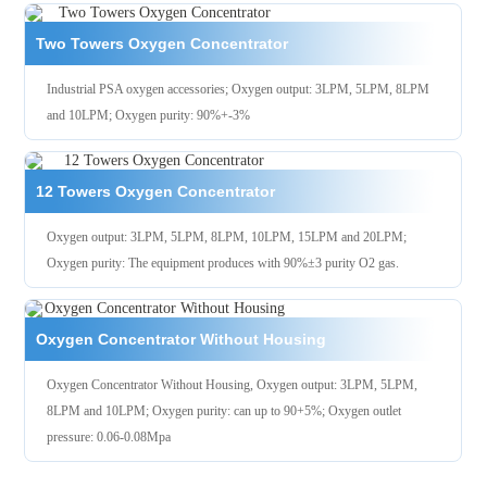
Two Towers Oxygen Concentrator
Industrial PSA oxygen accessories; Oxygen output: 3LPM, 5LPM, 8LPM
and 10LPM; Oxygen purity: 90%+-3%
12 Towers Oxygen Concentrator
Oxygen output: 3LPM, 5LPM, 8LPM, 10LPM, 15LPM and 20LPM;
Oxygen purity: The equipment produces with 90%±3 purity O2 gas.
Oxygen Concentrator Without Housing
Oxygen Concentrator Without Housing, Oxygen output: 3LPM, 5LPM,
8LPM and 10LPM; Oxygen purity: can up to 90+5%; Oxygen outlet
pressure: 0.06-0.08Mpa