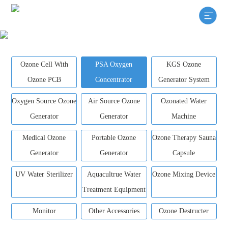
Ozone Cell With
PSA Oxygen
KGS Ozone
Ozone PCB
Concentrator
Generator System
Oxygen Source Ozone
Air Source Ozone
Ozonated Water
Generator
Generator
Machine
Medical Ozone
Portable Ozone
Ozone Therapy Sauna
Generator
Generator
Capsule
UV Water Sterilizer
Aquacultrue Water
Ozone Mixing Device
Treatment Equipment
Monitor
Other Accessories
Ozone Destructer