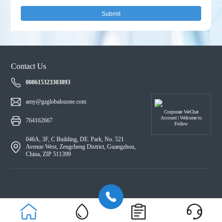
Submit
Contact Us
008615323303893
amy@gzglobalozone.com
Corporate WeChat
Account | Welcome to
764162667
Follow
046A, 3F, C Building, DE. Park, No. 521
Avenue West, Zengcheng District, Guangzhou,
China, ZIP 511399