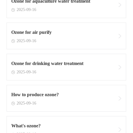
Ozone for aquaculture water treatment
2025-09-16
Ozone for air purify
2025-09-16
Ozone for drinking water treatment
2025-09-16
How to produce ozone?
2025-09-16
What's ozone?