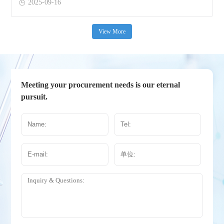
2025-09-16
View More
Meeting your procurement needs is our eternal
pursuit.