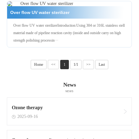
Over flow UV water sterilizer
Over flow UV water sterilizerIntroduction:Using 304 or 316L stainless stell
material made of pipeline reaction cavity (inside and outside carry on high
strength polishing processin···
Home
<<
1
1/1
>>
Last
News
NEWS
Ozone therapy
2025-09-16