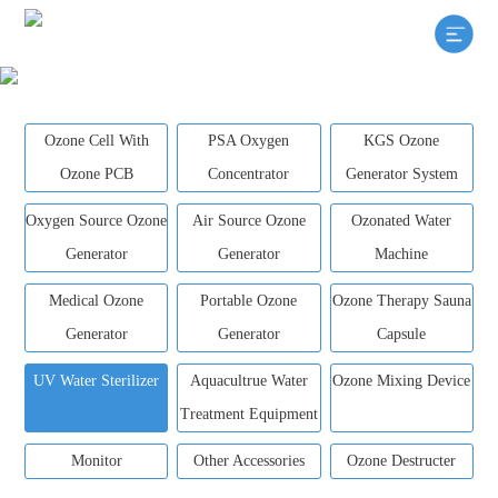
Ozone Cell With
PSA Oxygen
KGS Ozone
Ozone PCB
Concentrator
Generator System
Oxygen Source Ozone
Air Source Ozone
Ozonated Water
Generator
Generator
Machine
Medical Ozone
Portable Ozone
Ozone Therapy Sauna
Generator
Generator
Capsule
UV Water Sterilizer
Aquacultrue Water
Ozone Mixing Device
Treatment Equipment
Monitor
Other Accessories
Ozone Destructer