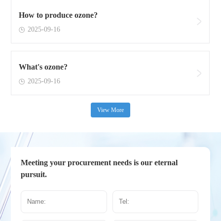
How to produce ozone?
2025-09-16
What's ozone?
2025-09-16
View More
Meeting your procurement needs is our eternal
pursuit.