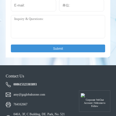
Submit
Contact Us
008615323303893
amy@gzglobalozone.com
Corporate WeChat
Account | Welcome to
764162667
Follow
046A, 3F, C Building, DE. Park, No. 521