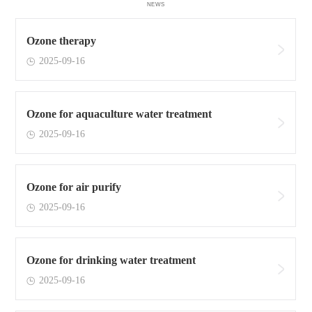
NEWS
Ozone therapy
2025-09-16
Ozone for aquaculture water treatment
2025-09-16
Ozone for air purify
2025-09-16
Ozone for drinking water treatment
2025-09-16