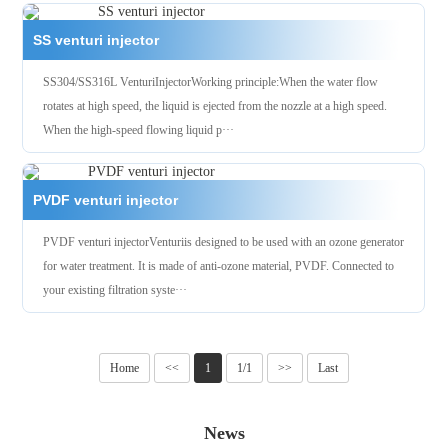
SS venturi injector
SS304/SS316L VenturiInjectorWorking principle:When the water flow
rotates at high speed, the liquid is ejected from the nozzle at a high speed.
When the high-speed flowing liquid p···
PVDF venturi injector
PVDF venturi injectorVenturiis designed to be used with an ozone generator
for water treatment. It is made of anti-ozone material, PVDF. Connected to
your existing filtration syste···
Home
<<
1
1/1
>>
Last
News