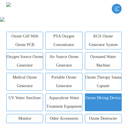
Ozone Cell With
PSA Oxygen
KGS Ozone
Ozone PCB
Concentrator
Generator System
Oxygen Source Ozone
Air Source Ozone
Ozonated Water
Generator
Generator
Machine
Medical Ozone
Portable Ozone
Ozone Therapy Sauna
Generator
Generator
Capsule
UV Water Sterilizer
Aquacultrue Water
Ozone Mixing Device
Treatment Equipment
Monitor
Other Accessories
Ozone Destructer