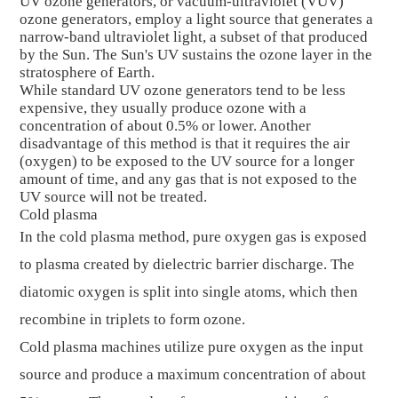
UV ozone generators, or vacuum-ultraviolet (VUV)
ozone generators, employ a light source that generates a
narrow-band ultraviolet light, a subset of that produced
by the Sun. The Sun's UV sustains the ozone layer in the
stratosphere of Earth.
While standard UV ozone generators tend to be less
expensive, they usually produce ozone with a
concentration of about 0.5% or lower. Another
disadvantage of this method is that it requires the air
(oxygen) to be exposed to the UV source for a longer
amount of time, and any gas that is not exposed to the
UV source will not be treated.
Cold plasma
In the cold plasma method, pure oxygen gas is exposed
to plasma created by dielectric barrier discharge. The
diatomic oxygen is split into single atoms, which then
recombine in triplets to form ozone.
Cold plasma machines utilize pure oxygen as the input
source and produce a maximum concentration of about