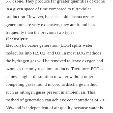
5% ozone. They produce far greater quantities of ozone
in a given space of time compared to ultraviolet
production. However, because cold plasma ozone
generators are very expensive, they are found less
frequently than the previous two types.
Electrolytic
Electrolytic ozone generation (EOG) splits water
molecules into H2, O2, and O3. In most EOG methods,
the hydrogen gas will be removed to leave oxygen and
ozone as the only reaction products. Therefore, EOG can
achieve higher dissolution in water without other
competing gases found in corona discharge method,
such as nitrogen gases present in ambient air. This
method of generation can achieve concentrations of 20–
30% and is independent of air quality because water is