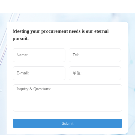
Meeting your procurement needs is our eternal
pursuit.
Submit