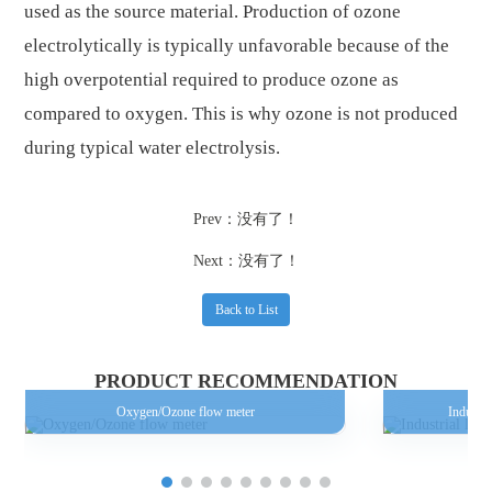
used as the source material. Production of ozone
electrolytically is typically unfavorable because of the
high overpotential required to produce ozone as
compared to oxygen. This is why ozone is not produced
during typical water electrolysis.
Prev：没有了！
Next：没有了！
Back to List
PRODUCT RECOMMENDATION
Oxygen/Ozone flow meter
Industri