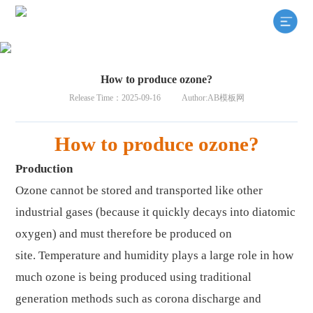
How to produce ozone?
Release Time：2025-09-16
Author:AB模板网
How to produce ozone?
Production
Ozone cannot be stored and transported like other
industrial gases (because it quickly decays into diatomic
oxygen) and must therefore be produced on
site
.
Temperature and humidity plays a large role in how
much ozone is being produced using traditional
generation methods such as corona discharge and