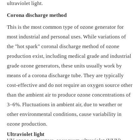
ultraviolet light.
Corona discharge method
This is the most common type of ozone generator for
most industrial and personal uses. While variations of
the "hot spark" coronal discharge method of ozone
production exist, including medical grade and industrial
grade ozone generators, these units usually work by
means of a corona discharge tube. They are typically
cost-effective and do not require an oxygen source other
than the ambient air to produce ozone concentrations of
3–6%. Fluctuations in ambient air, due to weather or
other environmental conditions, cause variability in
ozone production.
Ultraviolet light