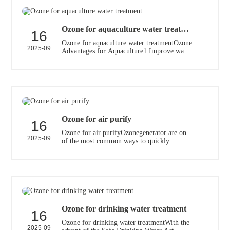
Ozone for aquaculture water treatment
16
Ozone for aquaculture water treatmentOzone
2025-09
Advantages for Aquaculture1.Improve water
quality2.Faster growth rates3.Decrease death
loss4.Safe···
Ozone for air purify
16
Ozone for air purifyOzonegenerator are on
2025-09
of the most common ways to quickly
remove airborne contaminants and odors
from homes, offices, and···
Ozone for drinking water treatment
16
Ozone for drinking water treatmentWith the
2025-09