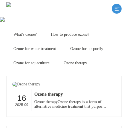
What's ozone?
How to produce ozone?
Ozone for water treatment
Ozone for air purify
Ozone for aquaculture
Ozone therapy
Ozone therapy
16
Ozone therapyOzone therapy is a form of
2025-09
alternative medicine treatment that purports
to increase the amount of oxygen to the
body through th···