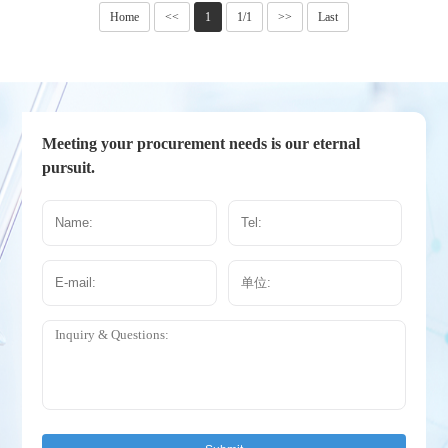
Home
<<
1
1/1
>>
Last
Meeting your procurement needs is our eternal
pursuit.