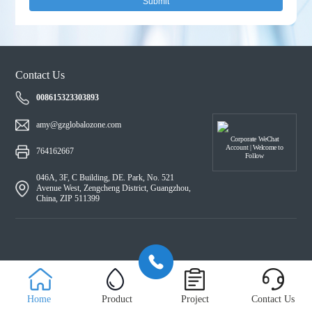
Submit
Contact Us
008615323303893
amy@gzglobalozone.com
Corporate WeChat
Account | Welcome to
764162667
Follow
046A, 3F, C Building, DE. Park, No. 521
Avenue West, Zengcheng District, Guangzhou,
China, ZIP 511399
Home
Product
Project
Contact Us