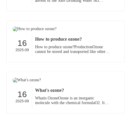
advent of the Safe Drinking Water Act
Amendments of 1986, many water utilities
are reexamining th···
How to produce ozone?
16
How to produce ozone?ProductionOzone
2025-09
cannot be stored and transported like other
industrial gases (because it quickly decays
into diatomic o···
What's ozone?
16
Whatis OzoneOzone is an inorganic
2025-09
molecule with the chemical formulaO2. It is
a pale blue gas with a distinctively pungent
smell. It is an a···